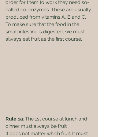
order for them to work they need so-
called co-enzymes. These are usually 
produced from vitamins A, B and C. 
To make sure that the food in the 
small intestine is digested, we must 
always eat fruit as the first course.
Rule 1a
: The 1st course at lunch and 
dinner must always be fruit.
It does not matter which fruit. It must 