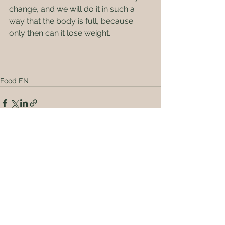
change, and we will do it in such a 
way that the body is full, because 
only then can it lose weight.
Food EN
See All
Recent Posts