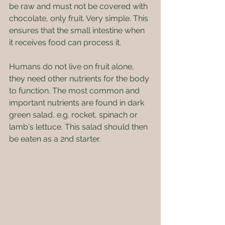
be raw and must not be covered with 
chocolate, only fruit. Very simple. This 
ensures that the small intestine when 
it receives food can process it.
Humans do not live on fruit alone, 
they need other nutrients for the body 
to function. The most common and 
important nutrients are found in dark 
green salad, e.g. rocket, spinach or 
lamb's lettuce. This salad should then 
be eaten as a 2nd starter. 