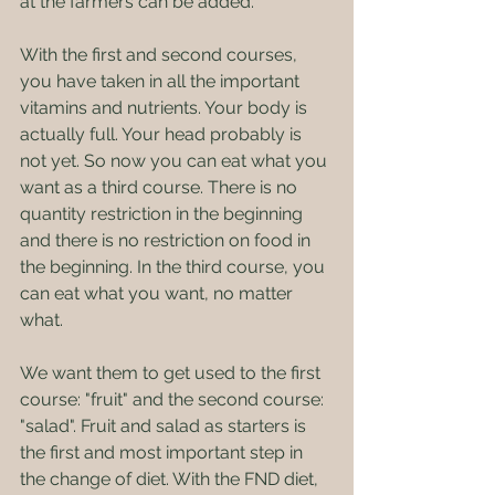
at the farmers can be added.
With the first and second courses, 
you have taken in all the important 
vitamins and nutrients. Your body is 
actually full. Your head probably is 
not yet. So now you can eat what you 
want as a third course. There is no 
quantity restriction in the beginning 
and there is no restriction on food in 
the beginning. In the third course, you 
can eat what you want, no matter 
what. 
We want them to get used to the first 
course: "fruit" and the second course: 
"salad". Fruit and salad as starters is 
the first and most important step in 
the change of diet. With the FND diet, 