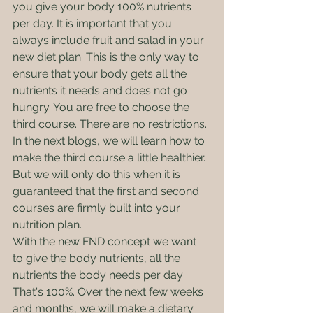
you give your body 100% nutrients 
per day. It is important that you 
always include fruit and salad in your 
new diet plan. This is the only way to 
ensure that your body gets all the 
nutrients it needs and does not go 
hungry. You are free to choose the 
third course. There are no restrictions. 
In the next blogs, we will learn how to 
make the third course a little healthier. 
But we will only do this when it is 
guaranteed that the first and second 
courses are firmly built into your 
nutrition plan.
With the new FND concept we want 
to give the body nutrients, all the 
nutrients the body needs per day: 
That's 100%. Over the next few weeks 
and months, we will make a dietary 