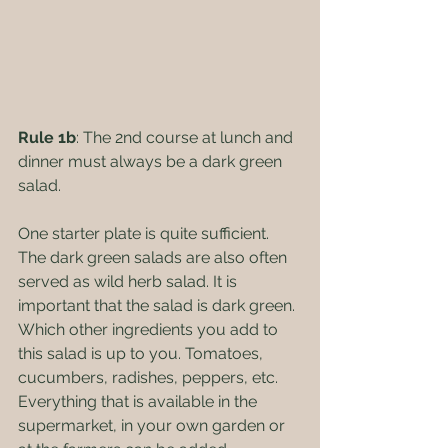
Rule 1b
: The 2nd course at lunch and 
dinner must always be a dark green 
salad.
One starter plate is quite sufficient. 
The dark green salads are also often 
served as wild herb salad. It is 
important that the salad is dark green. 
Which other ingredients you add to 
this salad is up to you. Tomatoes, 
cucumbers, radishes, peppers, etc. 
Everything that is available in the 
supermarket, in your own garden or 