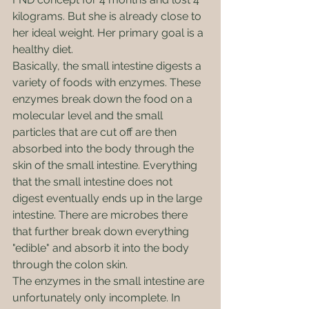
kilograms. But she is already close to 
her ideal weight. Her primary goal is a 
healthy diet. 
Basically, the small intestine digests a 
variety of foods with enzymes. These 
enzymes break down the food on a 
molecular level and the small 
particles that are cut off are then 
absorbed into the body through the 
skin of the small intestine. Everything 
that the small intestine does not 
digest eventually ends up in the large 
intestine. There are microbes there 
that further break down everything 
"edible" and absorb it into the body 
through the colon skin.
The enzymes in the small intestine are 
unfortunately only incomplete. In 