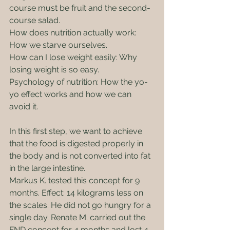
course must be fruit and the second-
course salad.
How does nutrition actually work: 
How we starve ourselves.
How can I lose weight easily: Why 
losing weight is so easy.
Psychology of nutrition: How the yo-
yo effect works and how we can 
avoid it.
In this first step, we want to achieve 
that the food is digested properly in 
the body and is not converted into fat 
in the large intestine.
Markus K. tested this concept for 9 
months. Effect: 14 kilograms less on 
the scales. He did not go hungry for a 
single day. Renate M. carried out the 
FND concept for 4 months and lost 4 