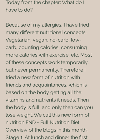
Today from the chapter: What do I 
have to do?
Because of my allergies, I have tried 
many different nutritional concepts. 
Vegetarian, vegan, no-carb, low-
carb, counting calories, consuming 
more calories with exercise, etc. Most 
of these concepts work temporarily, 
but never permanently. Therefore I 
tried a new form of nutrition with 
friends and acquaintances, which is 
based on the body getting all the 
vitamins and nutrients it needs. Then 
the body is full, and only then can you 
lose weight. We call this new form of 
nutrition FND - Full Nutrition Diet
Overview of the blogs in this month:
Stage 1: At lunch and dinner the first 