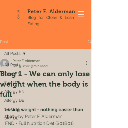
Peter F. Alderman
JOIN US
Blog for Clean & Lean
Eating
Post
All Posts
Peter F. Alderman
All Posts
Jan 5, 2020
3 min read
Blog 1 - We can only lose
Food EN
weight when the body is
Food DE
Allergy EN
full
Allergy DE
SAP EN
Losing weight - nothing easier than 
that
 - by Peter F. Alderman
SAP DE
FND - Full Nutrition Diet (S01B01)