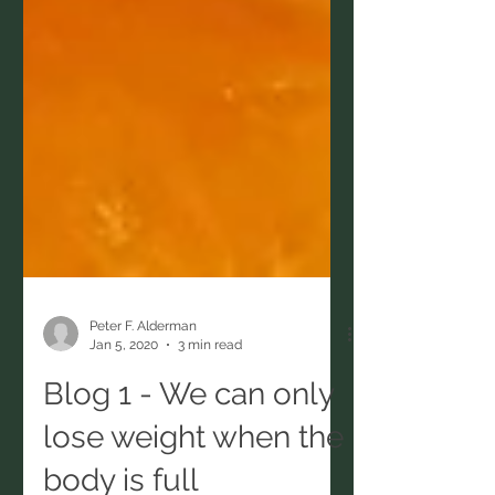
Peter F. Alderman
Jan 5, 2020
3 min read
Blog 1 - We can only
lose weight when the