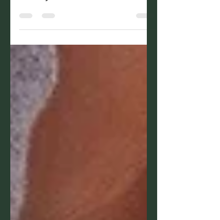
body is full