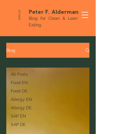
Peter F. Alderman
JOIN US
Blog for Clean & Lean
Eating
Blog
Food EN
All Posts
Food EN
Food DE
Allergy EN
Allergy DE
SAP EN
SAP DE